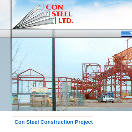
H
Con Steel Construction Project