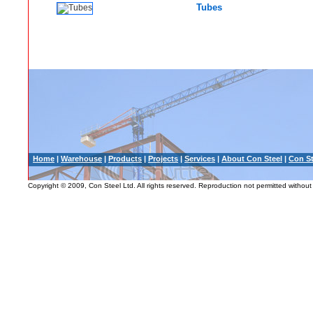
Tubes
Home
|
Warehouse
|
Products
|
Projects
|
Services
|
About Con Steel
|
Con St
Copyright © 2009, Con Steel Ltd. All rights reserved. Reproduction not permitted without 