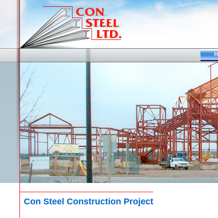
H
Con Steel Construction Project