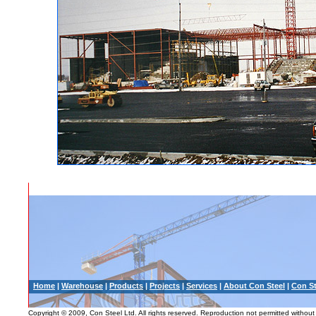
Home
|
Warehouse
|
Products
|
Projects
|
Services
|
About Con Steel
|
Con St
Copyright © 2009, Con Steel Ltd. All rights reserved. Reproduction not permitted without 