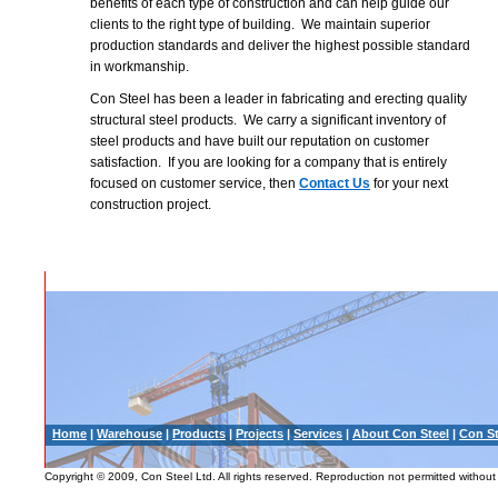
benefits of each type of construction and can help guide our
clients to the right type of building. We maintain superior
production standards and deliver the highest possible standard
in workmanship.
Con Steel has been a leader in fabricating and erecting quality
structural steel products. We carry a significant inventory of
steel products and have built our reputation on customer
satisfaction. If you are looking for a company that is entirely
focused on customer service, then
Contact Us
for your next
construction project.
Home
|
Warehouse
|
Products
|
Projects
|
Services
|
About Con Steel
|
Con St
Copyright © 2009, Con Steel Ltd. All rights reserved. Reproduction not permitted without 