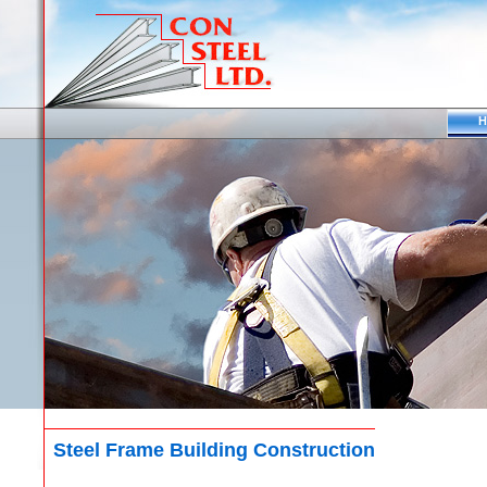
H
Steel Frame Building Construction