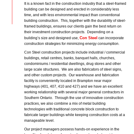
It is a known fact in the construction industry that a steel-framed
building can be designed and erected in considerably less
time, and with less environmental impact than conventional
building construction. This, together with the durability of steel-
framed buildings, ensures our clients gain the best return on
their investment construction projects. Depending on a
Con Steel
building’s size and designed use,
can incorporate
construction strategies for minimizing energy consumption.
Con Steel construction projects include industrial / commercial
buildings, retail centres, banks, banquet halls, churches,
condominiums / residential dwellings, drug stores and other
large scale structures. We are also fabricators of steel signs,
and other custom projects. Our warehouse and fabrication
facility is conveniently located in Brampton near major
highways (401, 407, 410 and 427) and we have an excellent
working relationship with several major general contractors in
Southern Ontario. Through the use of innovative construction
practices, we also combine a mix of metal building
technologies with traditional concrete block construction to
fabricate larger buildings while keeping construction costs at a
manageable level.
Our project managers possess hands-on experience in the